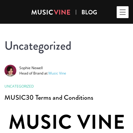
Uncategorized
Sophie Newell
Head of Brand
at
Music Vine
UNCATEGORIZED
MUSIC30 Terms and Conditions