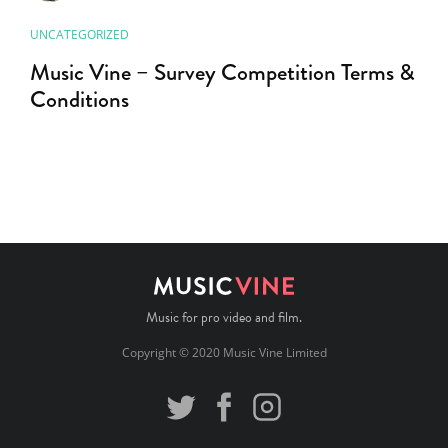
UNCATEGORIZED
Music Vine – Survey Competition Terms &
Conditions
Music for pro video and film.
Copyright © 2020 Music Vine Limited