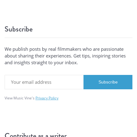
Subscribe
We publish posts by real filmmakers who are passionate
about sharing their experiences. Get tips, inspiring stories
and insights straight to your inbox.
View Music Vine's
Privacy Policy
Contribute as a writer