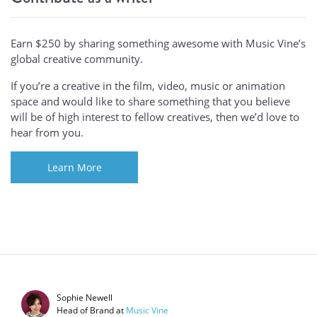
Earn $250 by sharing something awesome with Music Vine’s
global creative community.
If you’re a creative in the film, video, music or animation
space and would like to share something that you believe
will be of high interest to fellow creatives, then we’d love to
hear from you.
Learn More
Sophie Newell
Head of Brand
at
Music Vine