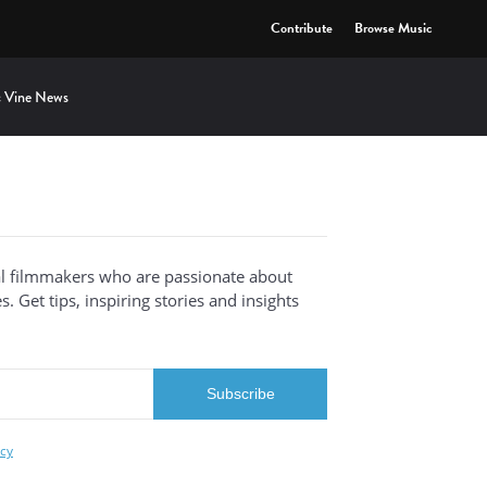
Contribute
Browse Music
 Vine News
al filmmakers who are passionate about
. Get tips, inspiring stories and insights
icy