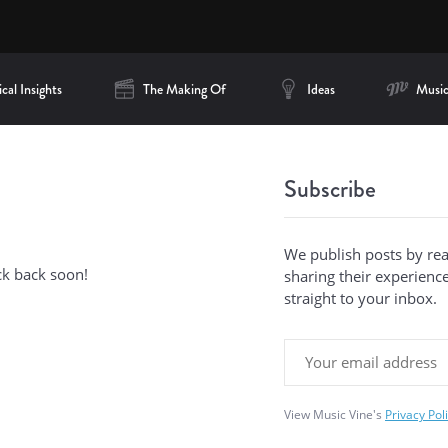
cal Insights
The Making Of
Ideas
Music
Subscribe
We publish posts by re
ck back soon!
sharing their experiences
straight to your inbox.
View Music Vine's
Privacy Pol