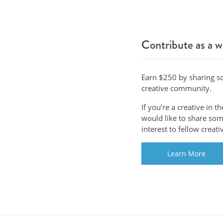
Contribute as a w
Earn $250 by sharing s
creative community.
If you’re a creative in 
would like to share some
interest to fellow creat
Learn More