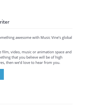
riter
omething awesome with Music Vine’s global
the film, video, music or animation space and
thing that you believe will be of high
ives, then we’d love to hear from you.