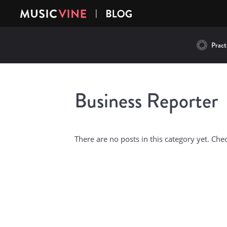
Practi
Business Reporter
There are no posts in this category yet. Che