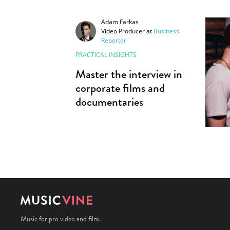
Adam Farkas
Video Producer
at
Business
Reporter
PRACTICAL INSIGHTS
Master the interview in
corporate films and
documentaries
Music for pro video and film.