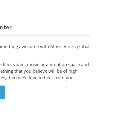
riter
omething awesome with Music Vine’s global
the film, video, music or animation space and
thing that you believe will be of high
ives, then we’d love to hear from you.