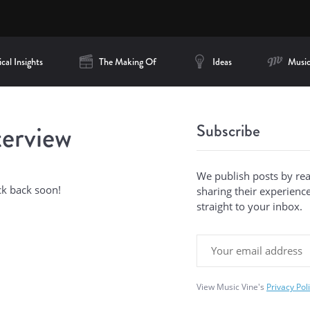
cal Insights
The Making Of
Ideas
Music
terview
Subscribe
We publish posts by re
ck back soon!
sharing their experiences
straight to your inbox.
View Music Vine's
Privacy Pol