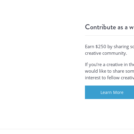
Contribute as a w
Earn $250 by sharing s
creative community.
If you’re a creative in 
would like to share some
interest to fellow creat
Learn More