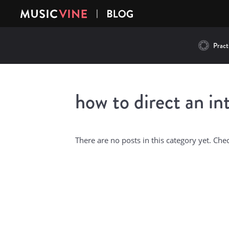
Practi
how to direct an in
There are no posts in this category yet. Che