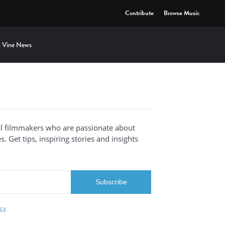
Contribute
Browse Music
 Vine News
al filmmakers who are passionate about
. Get tips, inspiring stories and insights
icy