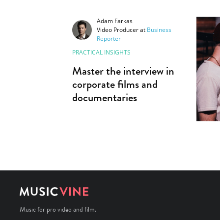
Adam Farkas
Video Producer
at
Business
Reporter
PRACTICAL INSIGHTS
Master the interview in
corporate films and
documentaries
Music for pro video and film.