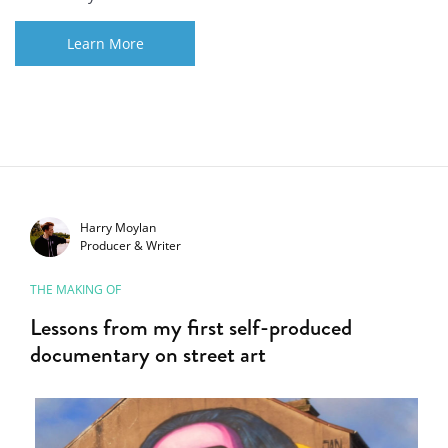
Learn More
Harry Moylan
Producer & Writer
THE MAKING OF
Lessons from my first self-produced
documentary on street art