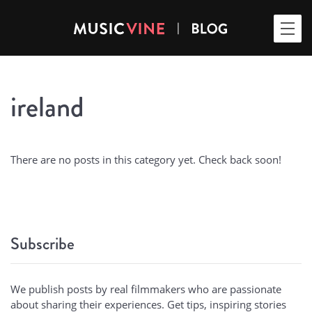
ireland
There are no posts in this category yet. Check back soon!
Subscribe
We publish posts by real filmmakers who are passionate
about sharing their experiences. Get tips, inspiring stories