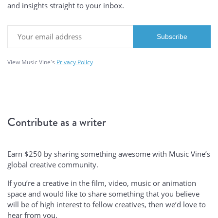
and insights straight to your inbox.
View Music Vine's
Privacy Policy
Contribute as a writer
Earn $250 by sharing something awesome with Music Vine’s
global creative community.
If you’re a creative in the film, video, music or animation
space and would like to share something that you believe
will be of high interest to fellow creatives, then we’d love to
hear from you.