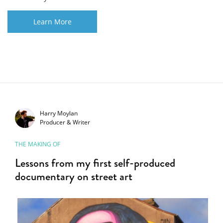
Learn More
Harry Moylan
Producer & Writer
THE MAKING OF
Lessons from my first self-produced
documentary on street art