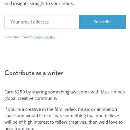
and insights straight to your inbox.
View Music Vine's
Privacy Policy
Contribute as a writer
Earn $250 by sharing something awesome with Music Vine’s
global creative community.
If you’re a creative in the film, video, music or animation
space and would like to share something that you believe
will be of high interest to fellow creatives, then we’d love to
hear from you.