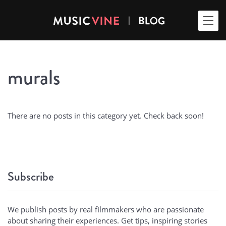
murals
There are no posts in this category yet. Check back soon!
Subscribe
We publish posts by real filmmakers who are passionate
about sharing their experiences. Get tips, inspiring stories