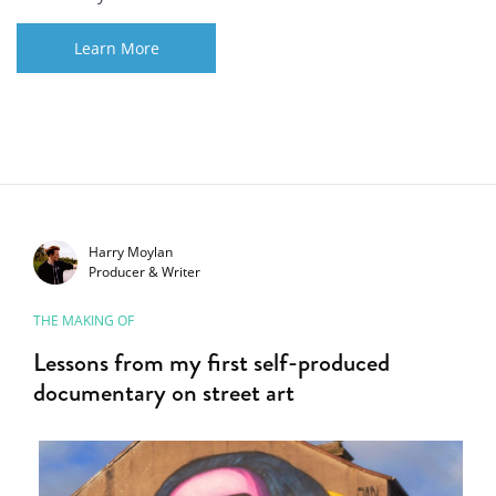
Learn More
Harry Moylan
Producer & Writer
THE MAKING OF
Lessons from my first self-produced
documentary on street art