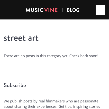
street art
There are no posts in this category yet. Check back soon!
Subscribe
We publish posts by real filmmakers who are passionate
about sharing their experiences. Get tips, inspiring stories