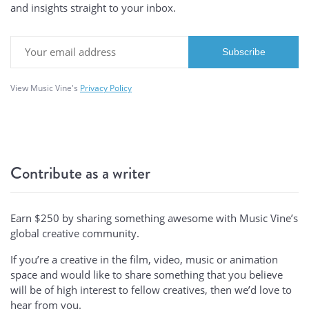
and insights straight to your inbox.
View Music Vine's
Privacy Policy
Contribute as a writer
Earn $250 by sharing something awesome with Music Vine’s
global creative community.
If you’re a creative in the film, video, music or animation
space and would like to share something that you believe
will be of high interest to fellow creatives, then we’d love to
hear from you.