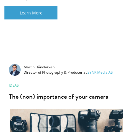
Learn More
Martin Håndlykken
Director of Photography & Producer
at
SYNK Media AS
IDEAS
The (non) importance of your camera