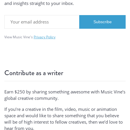
and insights straight to your inbox.
View Music Vine's
Privacy Policy
Contribute as a writer
Earn $250 by sharing something awesome with Music Vine’s
global creative community.
If you’re a creative in the film, video, music or animation
space and would like to share something that you believe
will be of high interest to fellow creatives, then we’d love to
hear from you.