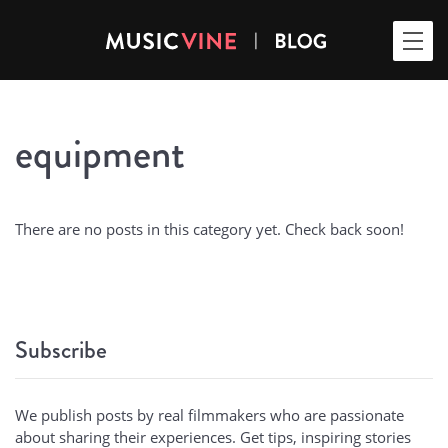
equipment
There are no posts in this category yet. Check back soon!
Subscribe
We publish posts by real filmmakers who are passionate
about sharing their experiences. Get tips, inspiring stories