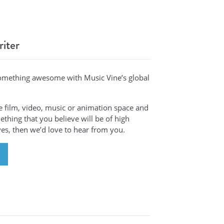
riter
omething awesome with Music Vine’s global
the film, video, music or animation space and
thing that you believe will be of high
ives, then we’d love to hear from you.