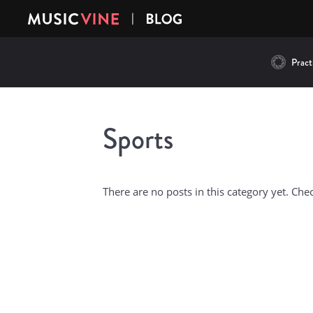
Practi
Sports
There are no posts in this category yet. Che