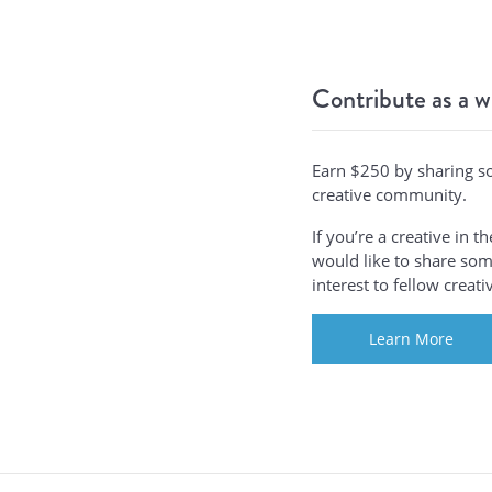
Contribute as a w
Earn $250 by sharing s
creative community.
If you’re a creative in 
would like to share some
interest to fellow creat
Learn More