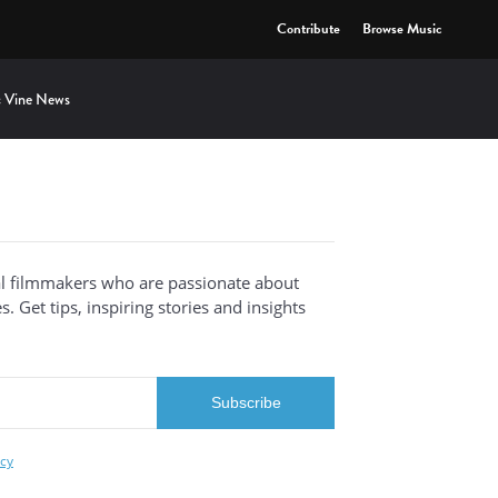
Contribute
Browse Music
 Vine News
al filmmakers who are passionate about
. Get tips, inspiring stories and insights
icy