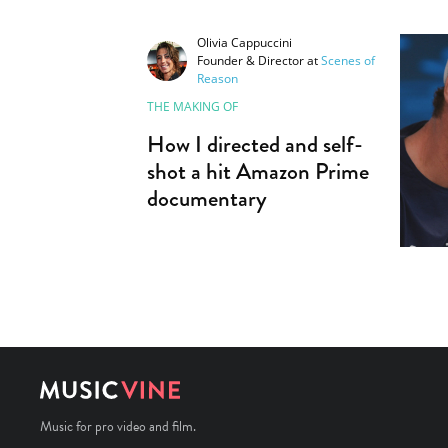
Olivia Cappuccini
Founder & Director
at
Scenes of
Reason
THE MAKING OF
How I directed and self-
shot a hit Amazon Prime
documentary
Music for pro video and film.