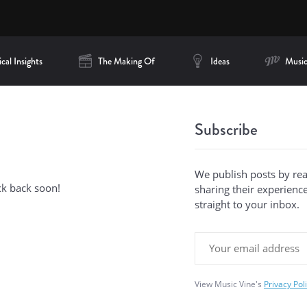
cal Insights
The Making Of
Ideas
Music
Subscribe
We publish posts by re
ck back soon!
sharing their experiences
straight to your inbox.
View Music Vine's
Privacy Pol